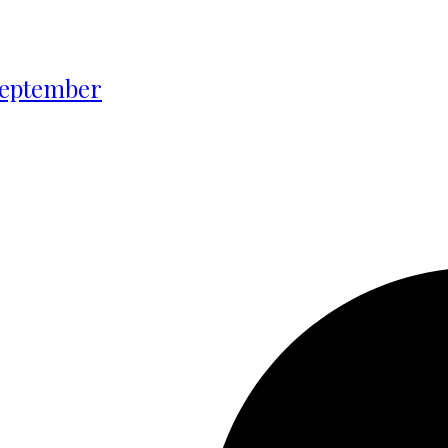
 September