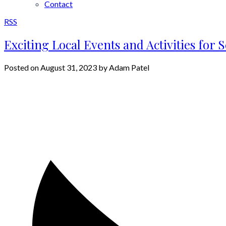
Contact
RSS
Exciting Local Events and Activities for
Posted on
August 31, 2023
by
Adam Patel