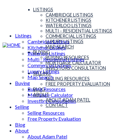
LISTINGS
CAMBRIDGE LISTINGS
KITCHENER LISTINGS
WATERLOO LISTINGS
MULTI - RESIDENTIAL LISTINGS
Listings
COMMERCIAL LISTINGS
Cambridge Listings
LUXURY LISTINGS
MAP SEARCH
Kitchener Listings
BUYING
Waterloo Listings
BUYING RESOURCES
Multi - Residential Listings
MORTGAGE CALCULATOR
Commercial Listings
INVESTORS CONSULTATION
Luxury Listings
SELLING
Map Search
SELLING RESOURCES
Buying
FREE PROPERTY EVALUATION
Buying Resources
BLOG
Mortgage Calculator
ABOUT
ABOUT ADAM PATEL
Investors Consultation
CONTACT
Selling
Selling Resources
Free Property Evaluation
Blog
About
About Adam Patel