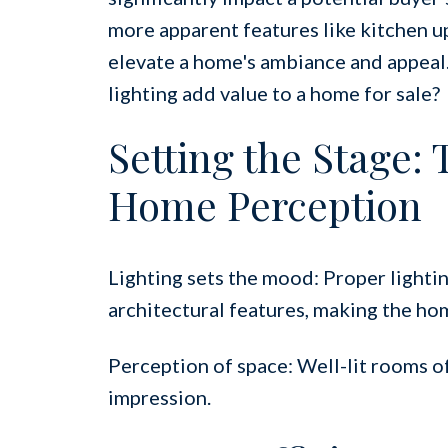
more apparent features like kitchen u
elevate a home's ambiance and appeal.
lighting add value to a home for sale?
Setting the Stage:
Home Perception
Lighting sets the mood: Proper lightin
architectural features, making the ho
Perception of space: Well-lit rooms oft
impression.