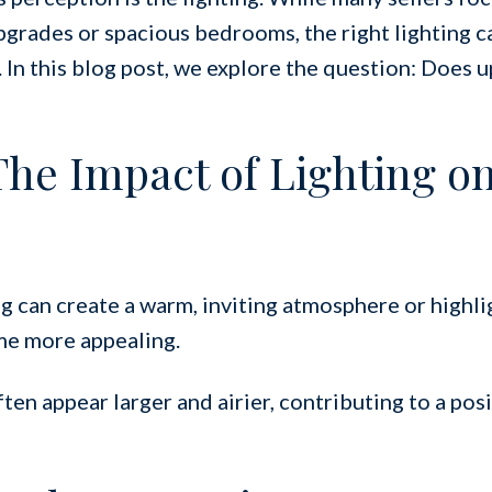
pgrades or spacious bedrooms, the right lighting c
 In this blog post, we explore the question: Does 
 The Impact of Lighting o
g can create a warm, inviting atmosphere or highli
me more appealing.
en appear larger and airier, contributing to a posit