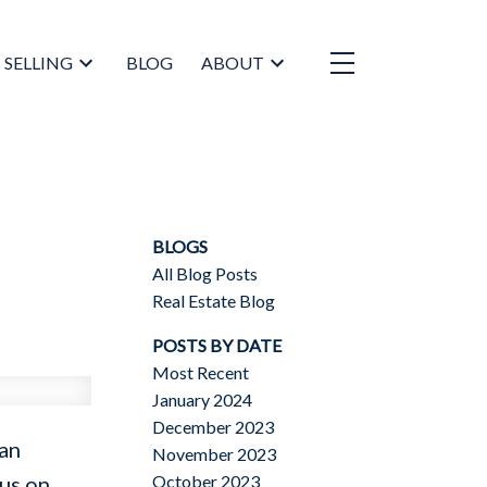
SELLING
BLOG
ABOUT
BLOGS
All Blog Posts
Real Estate Blog
POSTS BY DATE
Most Recent
January 2024
December 2023
can
November 2023
October 2023
cus on