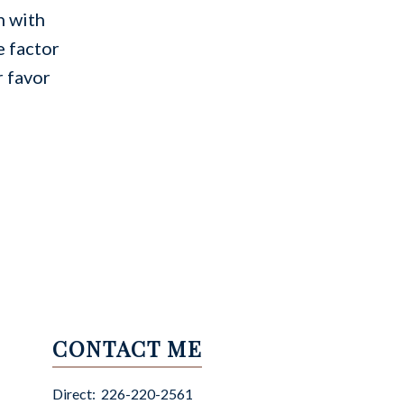
n with
e factor
r favor
CONTACT ME
Direct:
226-220-2561