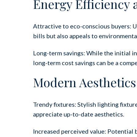
Energy Efficiency 
Attractive to eco-conscious buyers: Up
bills but also appeals to environmenta
Long-term savings: While the initial i
long-term cost savings can be a compel
Modern Aesthetics
Trendy fixtures: Stylish lighting fixt
appreciate up-to-date aesthetics.
Increased perceived value: Potential 