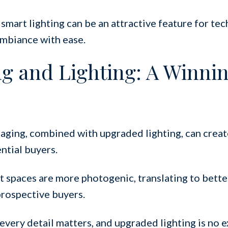
 smart lighting can be an attractive feature for te
ambiance with ease.
ng and Lighting: A Winni
aging, combined with upgraded lighting, can creat
ntial buyers.
t spaces are more photogenic, translating to bette
 prospective buyers.
 every detail matters, and upgraded lighting is no e