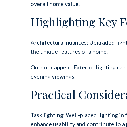
overall home value.
Highlighting Key F
Architectural nuances: Upgraded light
the unique features of a home.
Outdoor appeal: Exterior lighting ca
evening viewings.
Practical Consider
Task lighting: Well-placed lighting in 
enhance usability and contribute to a 