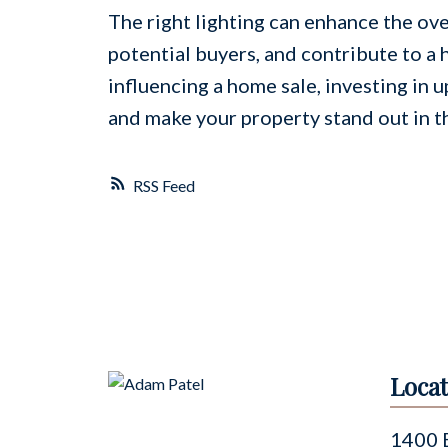
The right lighting can enhance the ove
potential buyers, and contribute to a 
influencing a home sale, investing in u
and make your property stand out in t
RSS
Locat
1400 B