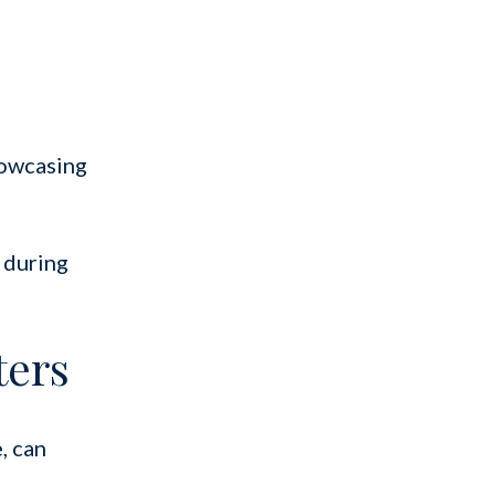
howcasing
 during
ters
, can