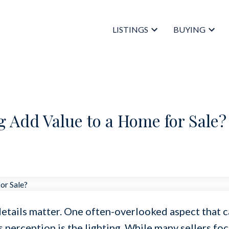
LISTINGS
BUYING
 Add Value to a Home for Sale?
details matter. One often-overlooked aspect that 
s perception is the lighting. While many sellers fo