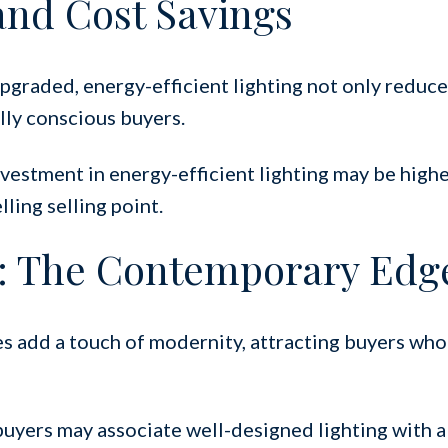
and Cost Savings
graded, energy-efficient lighting not only reduces
lly conscious buyers.
nvestment in energy-efficient lighting may be highe
ling selling point.
: The Contemporary Edg
ures add a touch of modernity, attracting buyers who
buyers may associate well-designed lighting with a