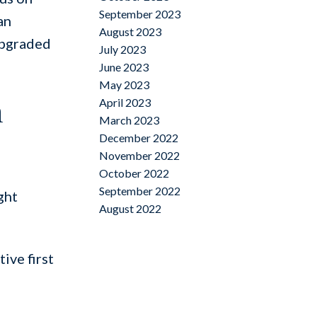
September 2023
an
August 2023
upgraded
July 2023
June 2023
May 2023
n
April 2023
March 2023
December 2022
November 2022
October 2022
September 2022
ght
August 2022
ive first