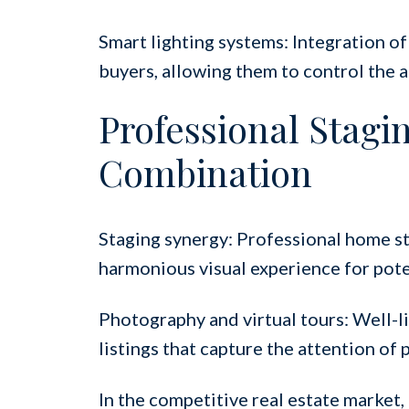
Smart lighting systems: Integration of
buyers, allowing them to control the 
Professional Stagi
Combination
Staging synergy: Professional home st
harmonious visual experience for pote
Photography and virtual tours: Well-li
listings that capture the attention of
In the competitive real estate market,