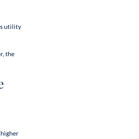
 utility
r, the
e
 higher