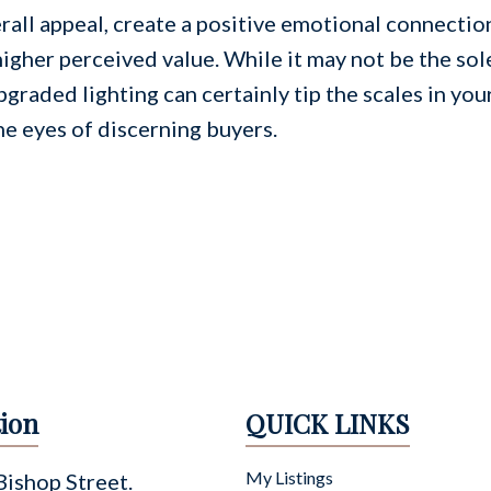
rall appeal, create a positive emotional connectio
higher perceived value. While it may not be the sol
pgraded lighting can certainly tip the scales in you
he eyes of discerning buyers.
ion
QUICK LINKS
My Listings
ishop Street.