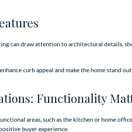
eatures
ing can draw attention to architectural details, s
n enhance curb appeal and make the home stand out
ations: Functionality Mat
functional areas, such as the kitchen or home office
positive buyer experience.