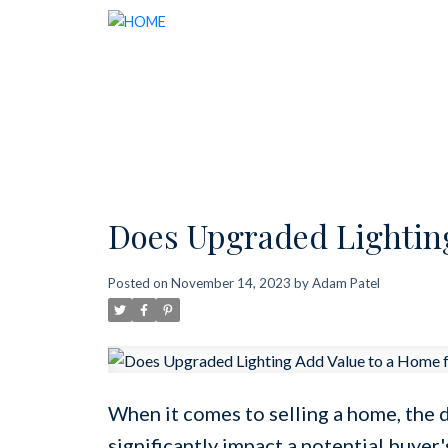
Does Upgraded Lighting
Posted on
November 14, 2023
by
Adam Patel
When it comes to selling a home, the 
significantly impact a potential buyer'