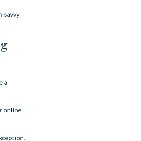
ch-savvy
ng
e a
r online
xception.