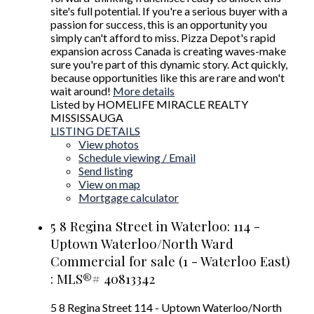
site's full potential. If you're a serious buyer with a
passion for success, this is an opportunity you
simply can't afford to miss. Pizza Depot's rapid
expansion across Canada is creating waves-make
sure you're part of this dynamic story. Act quickly,
because opportunities like this are rare and won't
wait around!
More details
Listed by HOMELIFE MIRACLE REALTY
MISSISSAUGA
LISTING DETAILS
View photos
Schedule viewing / Email
Send listing
View on map
Mortgage calculator
5 8 Regina Street in Waterloo: 114 -
Uptown Waterloo/North Ward
Commercial for sale (1 - Waterloo East)
: MLS®# 40813342
5 8 Regina Street
114 - Uptown Waterloo/North