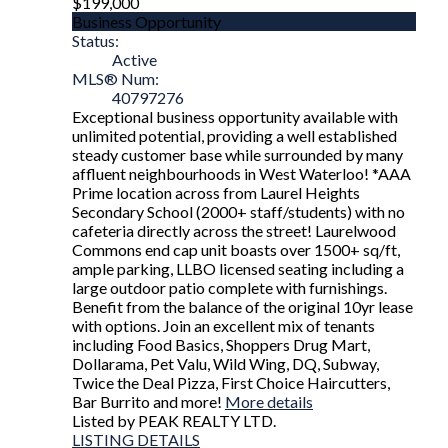
$199,000
Business Opportunity
Status:
Active
MLS® Num:
40797276
Exceptional business opportunity available with
unlimited potential, providing a well established
steady customer base while surrounded by many
affluent neighbourhoods in West Waterloo! *AAA
Prime location across from Laurel Heights
Secondary School (2000+ staff/students) with no
cafeteria directly across the street! Laurelwood
Commons end cap unit boasts over 1500+ sq/ft,
ample parking, LLBO licensed seating including a
large outdoor patio complete with furnishings.
Benefit from the balance of the original 10yr lease
with options. Join an excellent mix of tenants
including Food Basics, Shoppers Drug Mart,
Dollarama, Pet Valu, Wild Wing, DQ, Subway,
Twice the Deal Pizza, First Choice Haircutters,
Bar Burrito and more!
More details
Listed by PEAK REALTY LTD.
LISTING DETAILS