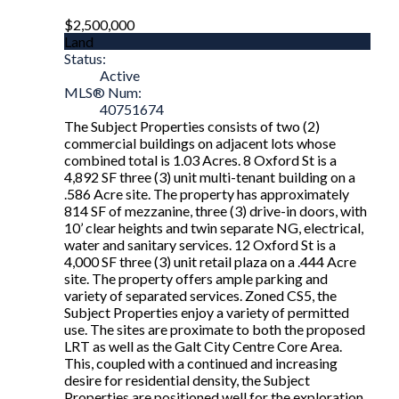
$2,500,000
Land
Status:
Active
MLS® Num:
40751674
The Subject Properties consists of two (2)
commercial buildings on adjacent lots whose
combined total is 1.03 Acres. 8 Oxford St is a
4,892 SF three (3) unit multi-tenant building on a
.586 Acre site. The property has approximately
814 SF of mezzanine, three (3) drive-in doors, with
10’ clear heights and twin separate NG, electrical,
water and sanitary services. 12 Oxford St is a
4,000 SF three (3) unit retail plaza on a .444 Acre
site. The property offers ample parking and
variety of separated services. Zoned CS5, the
Subject Properties enjoy a variety of permitted
use. The sites are proximate to both the proposed
LRT as well as the Galt City Centre Core Area.
This, coupled with a continued and increasing
desire for residential density, the Subject
Properties are positioned well for the exploration