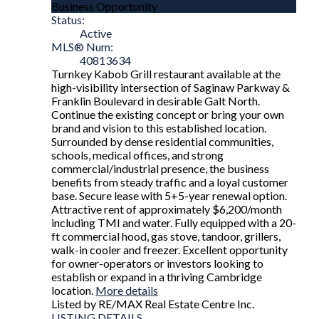
Business Opportunity
Status:
Active
MLS® Num:
40813634
Turnkey Kabob Grill restaurant available at the
high-visibility intersection of Saginaw Parkway &
Franklin Boulevard in desirable Galt North.
Continue the existing concept or bring your own
brand and vision to this established location.
Surrounded by dense residential communities,
schools, medical offices, and strong
commercial/industrial presence, the business
benefits from steady traffic and a loyal customer
base. Secure lease with 5+5-year renewal option.
Attractive rent of approximately $6,200/month
including TMI and water. Fully equipped with a 20-
ft commercial hood, gas stove, tandoor, grillers,
walk-in cooler and freezer. Excellent opportunity
for owner-operators or investors looking to
establish or expand in a thriving Cambridge
location.
More details
Listed by RE/MAX Real Estate Centre Inc.
LISTING DETAILS