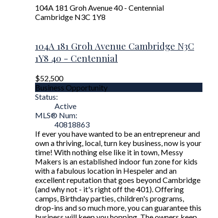
104A 181 Groh Avenue
40 - Centennial
Cambridge
N3C 1Y8
104A 181 Groh Avenue
Cambridge
N3C
1Y8
40 - Centennial
$52,500
Business Opportunity
Status:
Active
MLS® Num:
40818863
If ever you have wanted to be an entrepreneur and
own a thriving, local, turn key business, now is your
time! With nothing else like it in town, Messy
Makers is an established indoor fun zone for kids
with a fabulous location in Hespeler and an
excellent reputation that goes beyond Cambridge
(and why not - it's right off the 401). Offering
camps, Birthday parties, children's programs,
drop-ins and so much more, you can guarantee this
business will keep you hopping. The owners keep