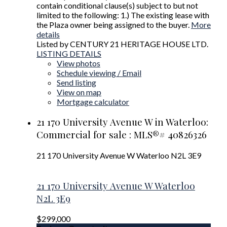
contain conditional clause(s) subject to but not
limited to the following: 1.) The existing lease with
the Plaza owner being assigned to the buyer.
More
details
Listed by CENTURY 21 HERITAGE HOUSE LTD.
LISTING DETAILS
View photos
Schedule viewing / Email
Send listing
View on map
Mortgage calculator
21 170 University Avenue W in Waterloo:
Commercial for sale : MLS®# 40826326
21 170 University Avenue W
Waterloo
N2L 3E9
21 170 University Avenue W
Waterloo
N2L 3E9
$299,000