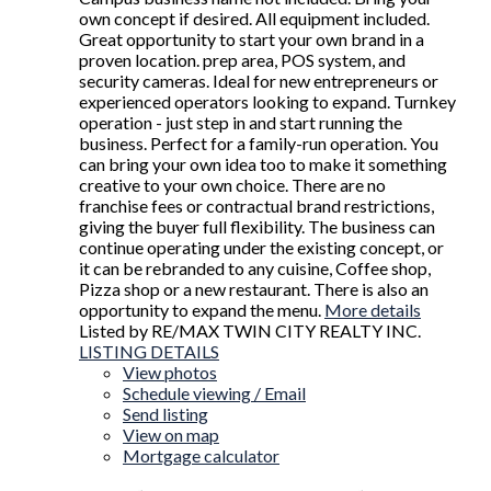
own concept if desired. All equipment included.
Great opportunity to start your own brand in a
proven location. prep area, POS system, and
security cameras. Ideal for new entrepreneurs or
experienced operators looking to expand. Turnkey
operation - just step in and start running the
business. Perfect for a family-run operation. You
can bring your own idea too to make it something
creative to your own choice. There are no
franchise fees or contractual brand restrictions,
giving the buyer full flexibility. The business can
continue operating under the existing concept, or
it can be rebranded to any cuisine, Coffee shop,
Pizza shop or a new restaurant. There is also an
opportunity to expand the menu.
More details
Listed by RE/MAX TWIN CITY REALTY INC.
LISTING DETAILS
View photos
Schedule viewing / Email
Send listing
View on map
Mortgage calculator