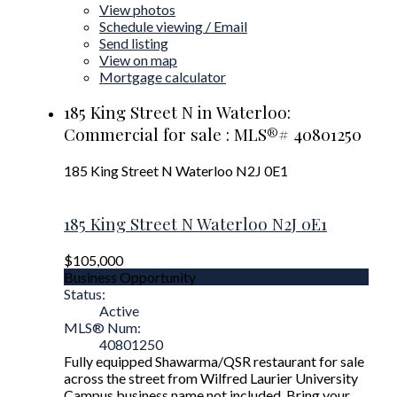
View photos
Schedule viewing / Email
Send listing
View on map
Mortgage calculator
185 King Street N in Waterloo:
Commercial for sale : MLS®# 40801250
185 King Street N
Waterloo
N2J 0E1
185 King Street N
Waterloo
N2J 0E1
$105,000
Business Opportunity
Status:
Active
MLS® Num:
40801250
Fully equipped Shawarma/QSR restaurant for sale
across the street from Wilfred Laurier University
Campus business name not included. Bring your