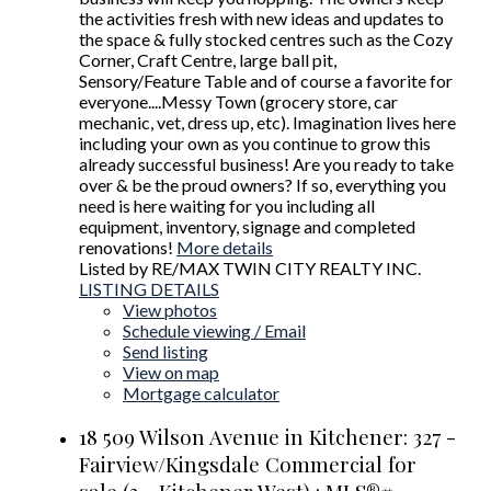
the activities fresh with new ideas and updates to
the space & fully stocked centres such as the Cozy
Corner, Craft Centre, large ball pit,
Sensory/Feature Table and of course a favorite for
everyone....Messy Town (grocery store, car
mechanic, vet, dress up, etc). Imagination lives here
including your own as you continue to grow this
already successful business! Are you ready to take
over & be the proud owners? If so, everything you
need is here waiting for you including all
equipment, inventory, signage and completed
renovations!
More details
Listed by RE/MAX TWIN CITY REALTY INC.
LISTING DETAILS
View photos
Schedule viewing / Email
Send listing
View on map
Mortgage calculator
18 509 Wilson Avenue in Kitchener: 327 -
Fairview/Kingsdale Commercial for