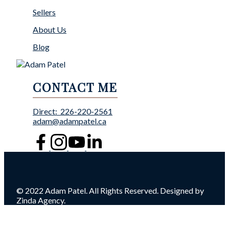
Sellers
About Us
Blog
CONTACT ME
Direct:
226-220-2561
adam@adampatel.ca
© 2022 Adam Patel. All Rights Reserved. Designed by
Zinda Agency.