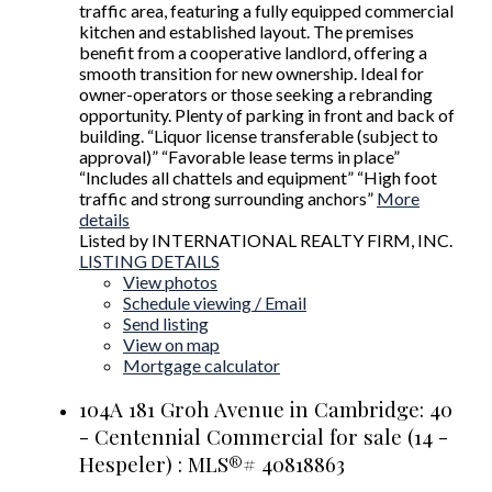
traffic area, featuring a fully equipped commercial
kitchen and established layout. The premises
benefit from a cooperative landlord, offering a
smooth transition for new ownership. Ideal for
owner-operators or those seeking a rebranding
opportunity. Plenty of parking in front and back of
building. “Liquor license transferable (subject to
approval)” “Favorable lease terms in place”
“Includes all chattels and equipment” “High foot
traffic and strong surrounding anchors”
More
details
Listed by INTERNATIONAL REALTY FIRM, INC.
LISTING DETAILS
View photos
Schedule viewing / Email
Send listing
View on map
Mortgage calculator
104A 181 Groh Avenue in Cambridge: 40
- Centennial Commercial for sale (14 -
Hespeler) : MLS®# 40818863