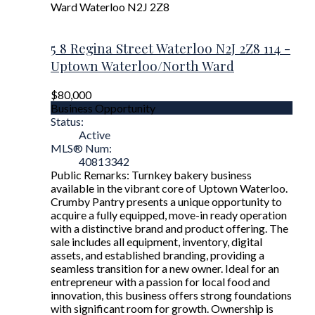
Ward
Waterloo
N2J 2Z8
5 8 Regina Street
Waterloo
N2J 2Z8
114 -
Uptown Waterloo/North Ward
$80,000
Business Opportunity
Status:
Active
MLS® Num:
40813342
Public Remarks: Turnkey bakery business
available in the vibrant core of Uptown Waterloo.
Crumby Pantry presents a unique opportunity to
acquire a fully equipped, move-in ready operation
with a distinctive brand and product offering. The
sale includes all equipment, inventory, digital
assets, and established branding, providing a
seamless transition for a new owner. Ideal for an
entrepreneur with a passion for local food and
innovation, this business offers strong foundations
with significant room for growth. Ownership is