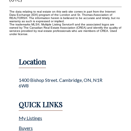
The data relating to real estate on this web site comes in part from the Internet
Data Exchange (IDX) program of the London and St. Thomas Association of
REALTORS®. The information herein is believed to be accurate and timely, but no
warranty as such is expressed or implied.
The trademarks MLS®, Multiple Listing Service® and the associated logos are
owned by The Canadian Real Estate Association (CREA) and identify the quality of
services provided by real estate professionals who are members of CREA. Used
under license.
Location
1400 Bishop Street. Cambridge, ON, N1R
6W8
QUICK LINKS
My Listings
Buyers