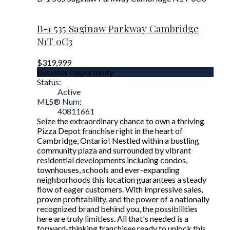
B-1 535 Saginaw Parkway
Cambridge
N1T 0C3
$319,999
Business Opportunity
Status:
Active
MLS® Num:
40811661
Seize the extraordinary chance to own a thriving
Pizza Depot franchise right in the heart of
Cambridge, Ontario! Nestled within a bustling
community plaza and surrounded by vibrant
residential developments including condos,
townhouses, schools and ever-expanding
neighborhoods this location guarantees a steady
flow of eager customers. With impressive sales,
proven profitability, and the power of a nationally
recognized brand behind you, the possibilities
here are truly limitless. All that's needed is a
forward-thinking franchisee ready to unlock this