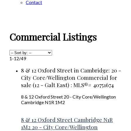
Contact
Commercial Listings
1-12
/
49
8 & 12 Oxford Street in Cambridge: 20 -
City Core/Wellington Commercial for
sale (12 - Galt East) : MLS®# 40751674
8 & 12 Oxford Street
20 - City Core/Wellington
Cambridge
N1R 1M2
8 & 12 Oxford Street
Cambridge
N1R
1M2
20 - City Core/Wellington