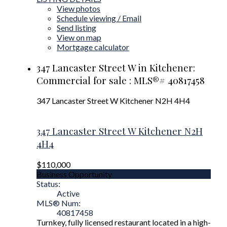
View photos
Schedule viewing / Email
Send listing
View on map
Mortgage calculator
347 Lancaster Street W in Kitchener:
Commercial for sale : MLS®# 40817458
347 Lancaster Street W
Kitchener
N2H 4H4
347 Lancaster Street W
Kitchener
N2H
4H4
$110,000
Business Opportunity
Status:
Active
MLS® Num:
40817458
Turnkey, fully licensed restaurant located in a high-