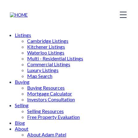
Listings
Cambridge Listings
Kitchener Listings
Waterloo Listings
Multi - Residential Listings
Commercial Listings
Luxury Listings
Map Search
Buying
Buying Resources
Mortgage Calculator
Investors Consultation
Selling
Selling Resources
Free Property Evaluation
Blog
About
About Adam Patel