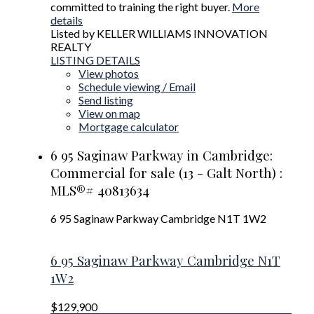
committed to training the right buyer.
More
details
Listed by KELLER WILLIAMS INNOVATION
REALTY
LISTING DETAILS
View photos
Schedule viewing / Email
Send listing
View on map
Mortgage calculator
6 95 Saginaw Parkway in Cambridge:
Commercial for sale (13 - Galt North) :
MLS®# 40813634
6 95 Saginaw Parkway
Cambridge
N1T 1W2
6 95 Saginaw Parkway
Cambridge
N1T
1W2
$129,900