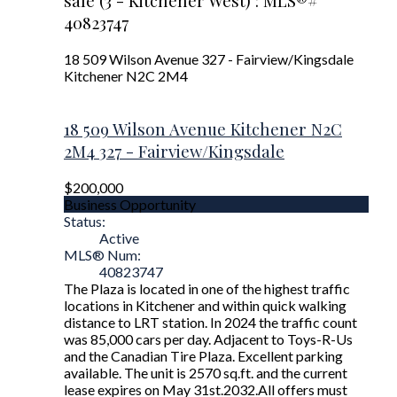
sale (3 - Kitchener West) : MLS®#
40823747
18 509 Wilson Avenue
327 - Fairview/Kingsdale
Kitchener
N2C 2M4
18 509 Wilson Avenue
Kitchener
N2C
2M4
327 - Fairview/Kingsdale
$200,000
Business Opportunity
Status:
Active
MLS® Num:
40823747
The Plaza is located in one of the highest traffic
locations in Kitchener and within quick walking
distance to LRT station. In 2024 the traffic count
was 85,000 cars per day. Adjacent to Toys-R-Us
and the Canadian Tire Plaza. Excellent parking
available. The unit is 2570 sq.ft. and the current
lease expires on May 31st.2032.All offers must