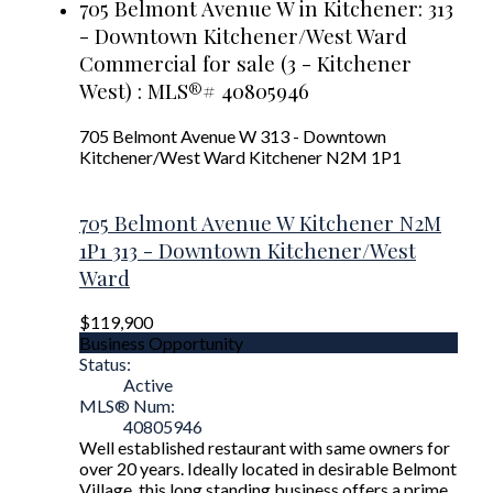
705 Belmont Avenue W in Kitchener: 313
- Downtown Kitchener/West Ward
Commercial for sale (3 - Kitchener
West) : MLS®# 40805946
705 Belmont Avenue W
313 - Downtown
Kitchener/West Ward
Kitchener
N2M 1P1
705 Belmont Avenue W
Kitchener
N2M
1P1
313 - Downtown Kitchener/West
Ward
$119,900
Business Opportunity
Status:
Active
MLS® Num:
40805946
Well established restaurant with same owners for
over 20 years. Ideally located in desirable Belmont
Village, this long standing business offers a prime