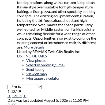
food operations, along with a custom Neapolitan
Italian-style oven suitable for high-temperature
baking, artisan pizza, and other specialty cooking
concepts. The existing equipment configuration,
including the 16-foot exhaust hood and high-
temperature oven, makes the space particularly
well-suited for Middle Eastern or Turkish cuisine,
while remaining flexible for a wide range of other
concepts. Opportunities also exist to continue the
existing concept or introduce an entirely different
use.
More details
Listed by RE/MAX Twin City Realty Inc.
LISTING DETAILS
View photos
Schedule viewing / Email
Send listing
View on map
Mortgage calculator
1-12
/
49
<
1
2
3
...
5
>
Data was last updated August 5, 2026 at 11:50 PM
(UTC)