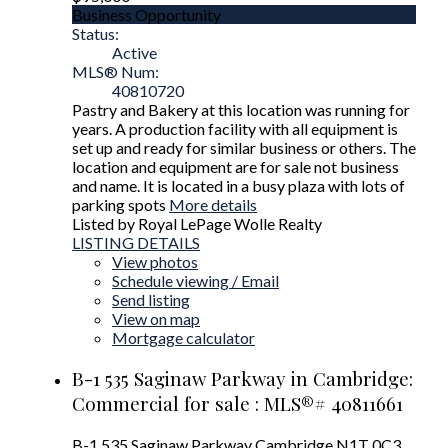
Business Opportunity
Status:
Active
MLS® Num:
40810720
Pastry and Bakery at this location was running for
years. A production facility with all equipment is
set up and ready for similar business or others. The
location and equipment are for sale not business
and name. It is located in a busy plaza with lots of
parking spots
More details
Listed by Royal LePage Wolle Realty
LISTING DETAILS
View photos
Schedule viewing / Email
Send listing
View on map
Mortgage calculator
B-1 535 Saginaw Parkway in Cambridge:
Commercial for sale : MLS®# 40811661
B-1 535 Saginaw Parkway
Cambridge
N1T 0C3