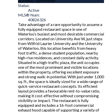
Business Opportunity
Status:
Active
MLS® Num:
40826326
Take advantage of a rare opportunity to assume a
fully equipped restaurant space in one of
Waterloo’s busiest and most desirable commercial
corridors. Located on University Ave W, just steps
from Wilfrid Laurier University and the University
of Waterloo, this location benefits from heavy
foot traffic, a dense student population, nearby
high-rise residences, and constant daily activity.
Situated in a high-traffic plaza, the unit occupies
one of the most prominent and visible locations
within the property, offering excellent exposure
and strong walk-in potential. With just under 1,000
sq. ft., the space is ideally sized for a wide range of
quick-service restaurant concepts. Its efficient
layout provides a favourable rent-to-value ratio,
making it cost-effective without compromising
visibility or impact. The restaurant is fully
equipped and includes a 16-foot commercial
exhaust hood capable of supporting a variety of