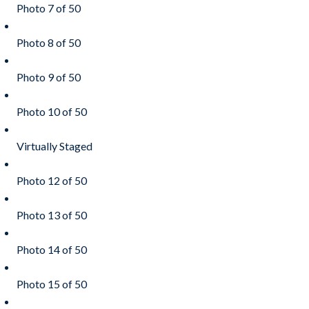
Photo 7 of 50
Photo 8 of 50
Photo 9 of 50
Photo 10 of 50
Virtually Staged
Photo 12 of 50
Photo 13 of 50
Photo 14 of 50
Photo 15 of 50