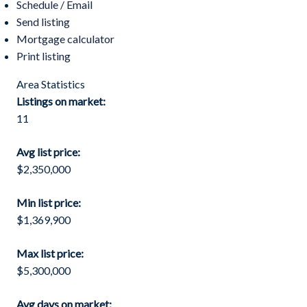
Schedule / Email
Send listing
Mortgage calculator
Print listing
Area Statistics
Listings on market:
11
Avg list price:
$2,350,000
Min list price:
$1,369,900
Max list price:
$5,300,000
Avg days on market: