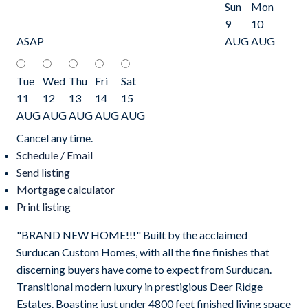
Sun
Mon
9
10
ASAP
AUG
AUG
Tue
Wed
Thu
Fri
Sat
11
12
13
14
15
AUG
AUG
AUG
AUG
AUG
Cancel any time.
Schedule / Email
Send listing
Mortgage calculator
Print listing
"BRAND NEW HOME!!!" Built by the acclaimed
Surducan Custom Homes, with all the fine finishes that
discerning buyers have come to expect from Surducan.
Transitional modern luxury in prestigious Deer Ridge
Estates. Boasting just under 4800 feet finished living space