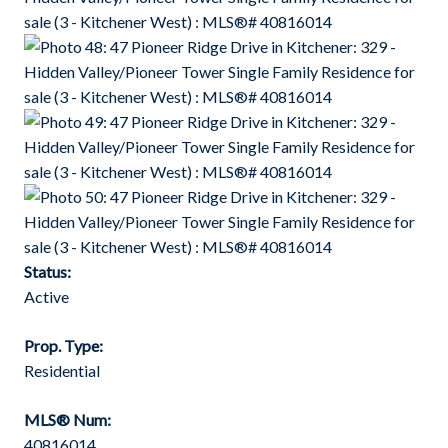
Status:
Active
Prop. Type:
Residential
MLS® Num:
40816014