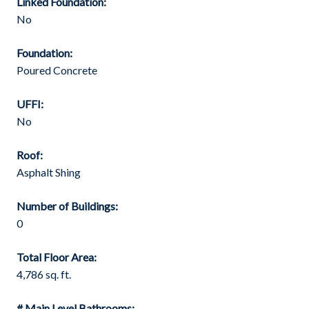
Linked Foundation:
No
Foundation:
Poured Concrete
UFFI:
No
Roof:
Asphalt Shing
Number of Buildings:
0
Total Floor Area:
4,786 sq. ft.
# Main Level Bathrooms: