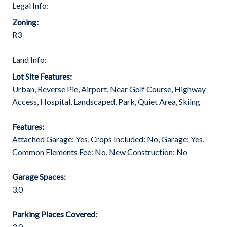
Legal Info:
Zoning:
R3
Land Info:
Lot Site Features:
Urban, Reverse Pie, Airport, Near Golf Course, Highway
Access, Hospital, Landscaped, Park, Quiet Area, Skiing
Features:
Attached Garage: Yes, Crops Included: No, Garage: Yes,
Common Elements Fee: No, New Construction: No
Garage Spaces:
3.0
Parking Places Covered:
3.0