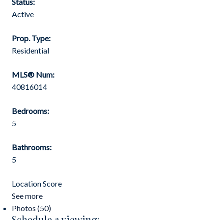
Status:
Active
Prop. Type:
Residential
MLS® Num:
40816014
Bedrooms:
5
Bathrooms:
5
Location Score
See more
Photos (50)
Schedule a viewing: