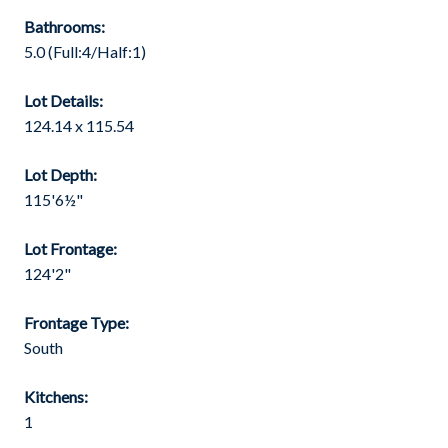
Bathrooms:
5.0
(Full:4/Half:1)
Lot Details:
124.14 x 115.54
Lot Depth:
115'6½"
Lot Frontage:
124'2"
Frontage Type:
South
Kitchens:
1