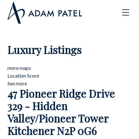
Luxury Listings
more maps
Location Score
See more
47 Pioneer Ridge Drive
329 - Hidden
Valley/Pioneer Tower
Kitchener
N2P 0G6