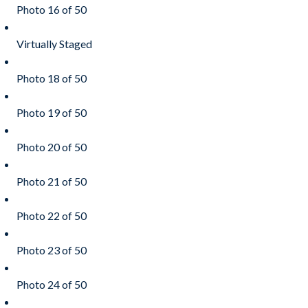
Photo 16 of 50
Virtually Staged
Photo 18 of 50
Photo 19 of 50
Photo 20 of 50
Photo 21 of 50
Photo 22 of 50
Photo 23 of 50
Photo 24 of 50