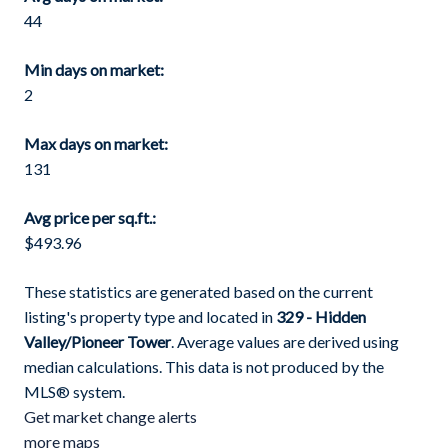
44
Min days on market:
2
Max days on market:
131
Avg price per sq.ft.:
$493.96
These statistics are generated based on the current
listing's property type and located in
329 - Hidden
Valley/Pioneer Tower
. Average values are derived using
median calculations. This data is not produced by the
MLS® system.
Get market change alerts
more maps