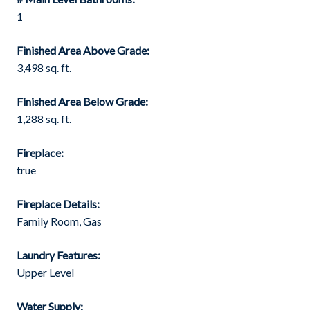
1
Finished Area Above Grade:
3,498 sq. ft.
Finished Area Below Grade:
1,288 sq. ft.
Fireplace:
true
Fireplace Details:
Family Room, Gas
Laundry Features:
Upper Level
Water Supply: