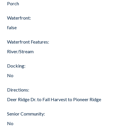
Porch
Waterfront:
false
Waterfront Features:
River/Stream
Docking:
No
Directions:
Deer Ridge Dr. to Fall Harvest to Pioneer Ridge
Senior Community:
No