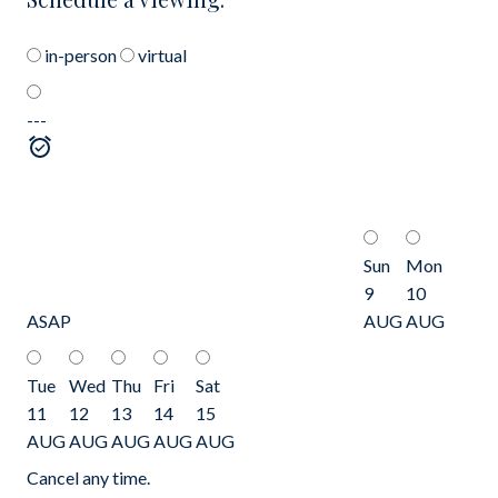
in-person
virtual
---
Sun
Mon
9
10
ASAP
AUG
AUG
Tue
Wed
Thu
Fri
Sat
11
12
13
14
15
AUG
AUG
AUG
AUG
AUG
Cancel any time.