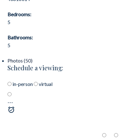
Bedrooms:
5
Bathrooms:
5
Photos (50)
Schedule a viewing:
in-person
virtual
---