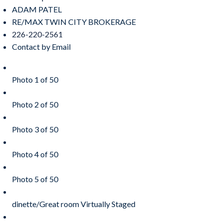
ADAM PATEL
RE/MAX TWIN CITY BROKERAGE
226-220-2561
Contact by Email
Photo 1 of 50
Photo 2 of 50
Photo 3 of 50
Photo 4 of 50
Photo 5 of 50
dinette/Great room Virtually Staged