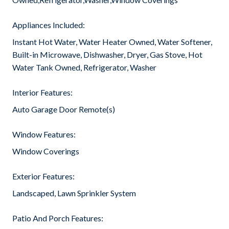
Appliances Included:
Instant Hot Water, Water Heater Owned, Water Softener,
Built-in Microwave, Dishwasher, Dryer, Gas Stove, Hot
Water Tank Owned, Refrigerator, Washer
Interior Features:
Auto Garage Door Remote(s)
Window Features:
Window Coverings
Exterior Features:
Landscaped, Lawn Sprinkler System
Patio And Porch Features: