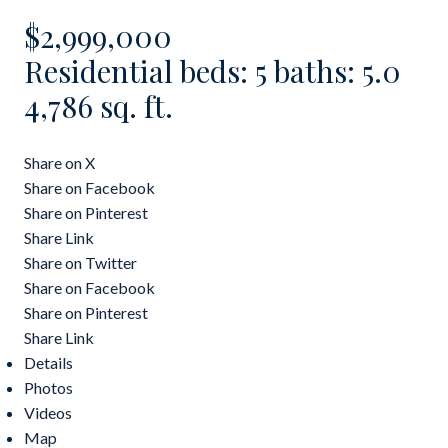
$2,999,000
Residential
beds:
5
baths:
5.0
4,786 sq. ft.
Share on X
Share on Facebook
Share on Pinterest
Share Link
Share on Twitter
Share on Facebook
Share on Pinterest
Share Link
Details
Photos
Videos
Map