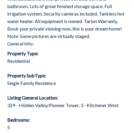
bathroom. Lots of great finished storage space. Full
irrigation system. Security cameras included. Tankless hot
water heater. All equipment is owned. Tarion Warranty.
Book your private viewing now, this is your dream home!
Note: Some pictures are virtually staged.
General Info:
Property Type:
Residential
Property SubType:
Single Family Residence
Listing General Location:
329 - Hidden Valley/Pioneer Tower, 3 - Kitchener West
Bedrooms:
5