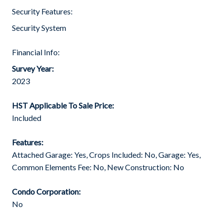
Security Features:
Security System
Financial Info:
Survey Year:
2023
HST Applicable To Sale Price:
Included
Features:
Attached Garage: Yes, Crops Included: No, Garage: Yes,
Common Elements Fee: No, New Construction: No
Condo Corporation:
No