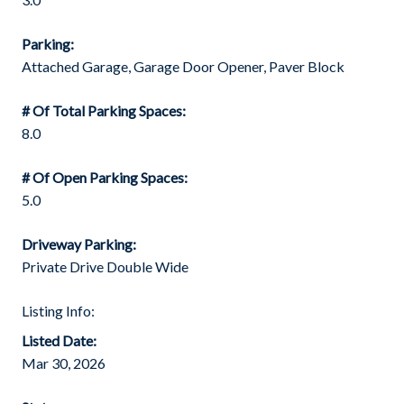
Parking:
Attached Garage, Garage Door Opener, Paver Block
# Of Total Parking Spaces:
8.0
# Of Open Parking Spaces:
5.0
Driveway Parking:
Private Drive Double Wide
Listing Info:
Listed Date:
Mar 30, 2026