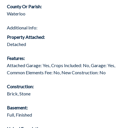
County Or Parish:
Waterloo
Additional Info:
Property Attached:
Detached
Features:
Attached Garage: Yes, Crops Included: No, Garage: Yes,
Common Elements Fee: No, New Construction: No
Construction:
Brick, Stone
Basement:
Full, Finished