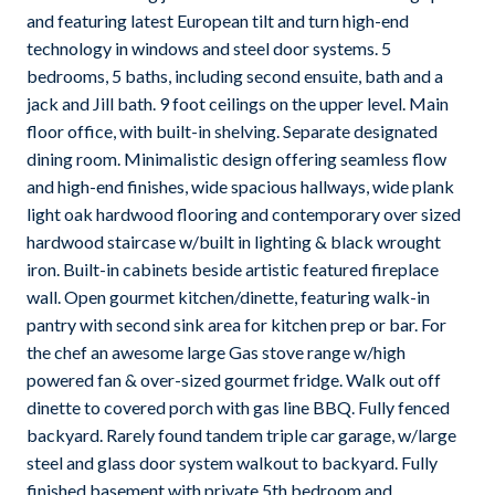
and featuring latest European tilt and turn high-end
technology in windows and steel door systems. 5
bedrooms, 5 baths, including second ensuite, bath and a
jack and Jill bath. 9 foot ceilings on the upper level. Main
floor office, with built-in shelving. Separate designated
dining room. Minimalistic design offering seamless flow
and high-end finishes, wide spacious hallways, wide plank
light oak hardwood flooring and contemporary over sized
hardwood staircase w/built in lighting & black wrought
iron. Built-in cabinets beside artistic featured fireplace
wall. Open gourmet kitchen/dinette, featuring walk-in
pantry with second sink area for kitchen prep or bar. For
the chef an awesome large Gas stove range w/high
powered fan & over-sized gourmet fridge. Walk out off
dinette to covered porch with gas line BBQ. Fully fenced
backyard. Rarely found tandem triple car garage, w/large
steel and glass door system walkout to backyard. Fully
finished basement with private 5th bedroom and