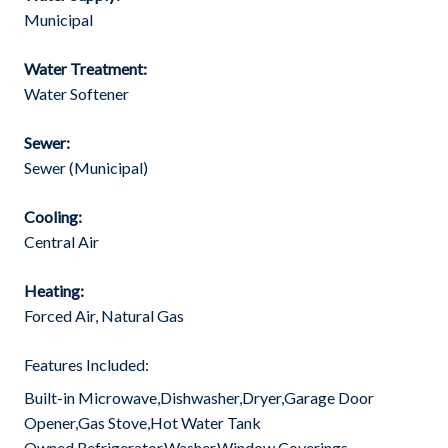
Municipal
Water Treatment:
Water Softener
Sewer:
Sewer (Municipal)
Cooling:
Central Air
Heating:
Forced Air, Natural Gas
Features Included:
Built-in Microwave,Dishwasher,Dryer,Garage Door
Opener,Gas Stove,Hot Water Tank
Owned,Refrigerator,Washer,Window Coverings