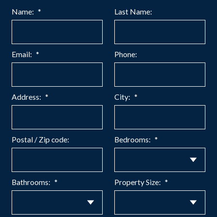
Name:
Last Name:
Email:
Phone:
Address:
City:
Postal / Zip code:
Bedrooms:
Bathrooms:
Property Size: