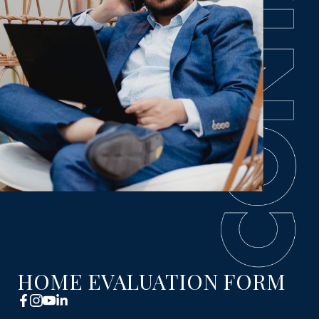
HOME EVALUATION FORM