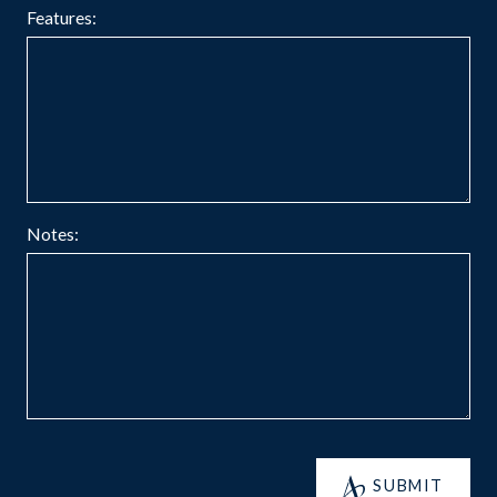
Features:
Notes:
SUBMIT