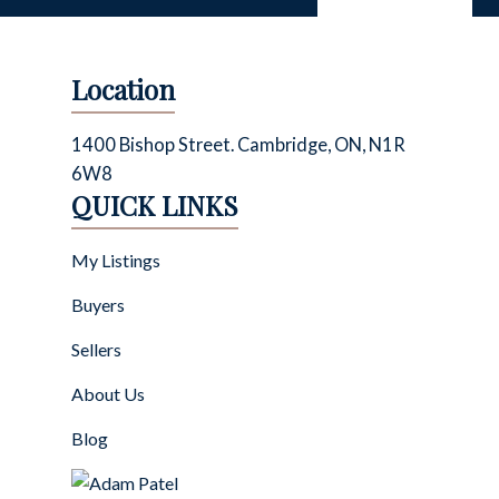
Location
1400 Bishop Street. Cambridge, ON, N1R
6W8
QUICK LINKS
My Listings
Buyers
Sellers
About Us
Blog